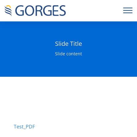
Slide Title
Slide content
Test_PDF