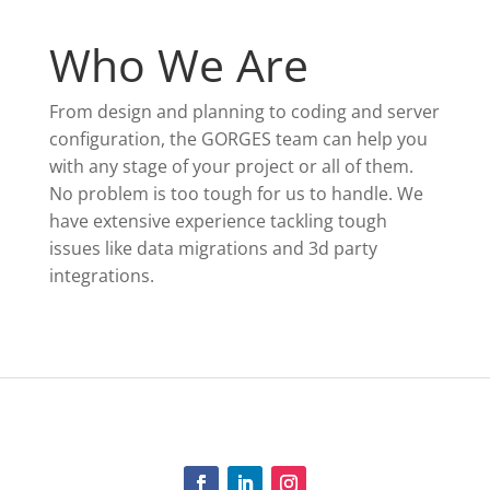
Who We Are
From design and planning to coding and server
configuration, the GORGES team can help you
with any stage of your project or all of them.
No problem is too tough for us to handle. We
have extensive experience tackling tough
issues like data migrations and 3d party
integrations.