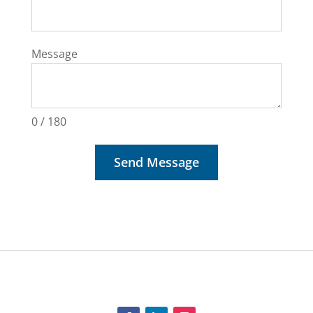
Message
0 / 180
Send Message