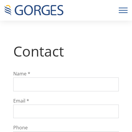
Contact
Name
*
Email
*
Phone